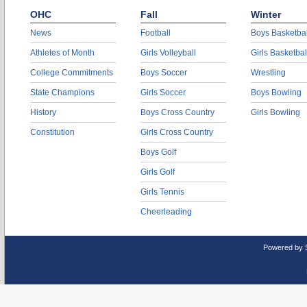
OHC
Fall
Winter
News
Football
Boys Basketbal
Athletes of Month
Girls Volleyball
Girls Basketbal
College Commitments
Boys Soccer
Wrestling
State Champions
Girls Soccer
Boys Bowling
History
Boys Cross Country
Girls Bowling
Constitution
Girls Cross Country
Boys Golf
Girls Golf
Girls Tennis
Cheerleading
Powered by 