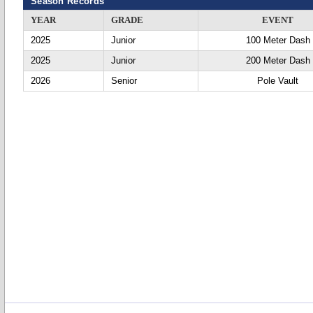
Season Records
YEAR
GRADE
EVENT
2025
Junior
100 Meter Dash
2025
Junior
200 Meter Dash
2026
Senior
Pole Vault