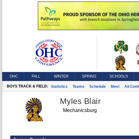
OHC
FALL
WINTER
SPRING
SCHOOLS
BOYS TRACK & FIELD:
Statistics
Teams
Schedule
Meet
All Con
Myles Blair
Mechanicsburg