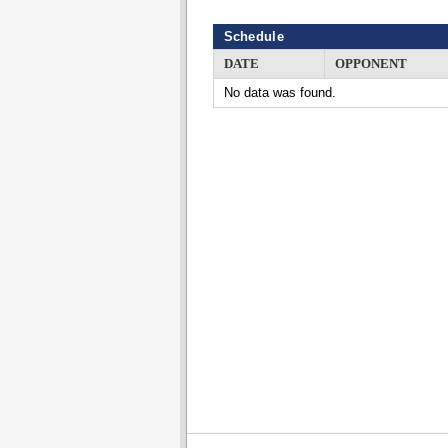
Schedule
DATE
OPPONENT
No data was found.