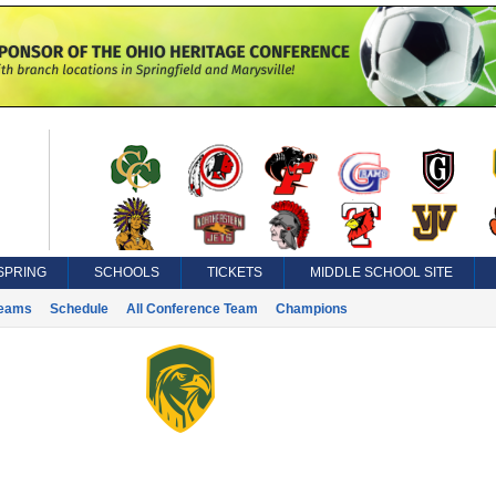
SPRING
SCHOOLS
TICKETS
MIDDLE SCHOOL SITE
eams
Schedule
All Conference Team
Champions