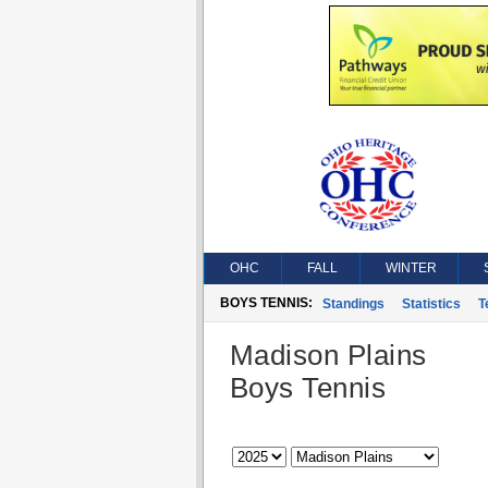
OHC
FALL
WINTER
BOYS TENNIS:
Standings
Statistics
T
Madison Plains
Boys Tennis