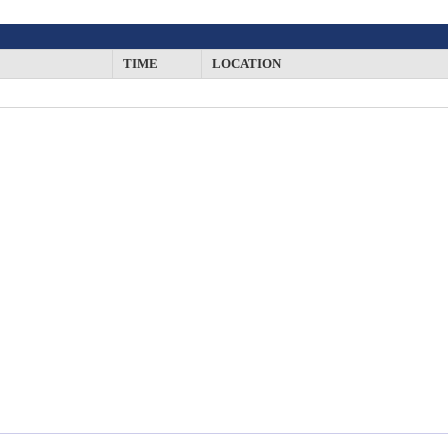
TIME
LOCATION