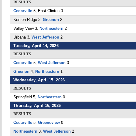
RESULTS
Cedarville
5, East Clinton 0
Kenton Ridge 3,
Greenon
2
Valley View 3,
Northeastern
2
Urbana 3,
West Jefferson
2
Tuesday, April 14, 2026
RESULTS
Cedarville
5,
West Jefferson
0
Greenon
4,
Northeastern
1
Wednesday, April 15, 2026
RESULTS
Springfield 5,
Northeastern
0
Thursday, April 16, 2026
RESULTS
Cedarville
5,
Greeneview
0
Northeastern
3,
West Jefferson
2