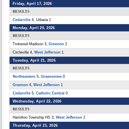
Friday, April 17, 2026
RESULTS
Cedarville
4, Urbana 1
Monday, April 20, 2026
RESULTS
Trotwood Madison 3,
Greenon
2
Circleville 4,
West Jefferson
1
Tuesday, April 21, 2026
RESULTS
Northeastern
5,
Greeneview
0
Greenon
4,
West Jefferson
1
Cedarville
5,
Catholic Central
0
Wednesday, April 22, 2026
RESULTS
Hamilton Township HS 3,
West Jefferson
2
Thursday, April 23, 2026