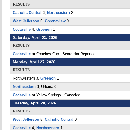
RESULTS
Catholic Central
3,
Northeastern
2
West Jefferson
5,
Greeneview
0
Cedarville
4,
Greenon
1
Saturday, April 25, 2026
RESULTS
Cedarville
at Coaches Cup Score Not Reported
Monday, April 27, 2026
RESULTS
Northwestern 3,
Greenon
1
Northeastern
3, Urbana 0
Cedarville
at Yellow Springs Canceled
Tuesday, April 28, 2026
RESULTS
West Jefferson
5,
Catholic Central
0
Cedarville
4,
Northeastern
1