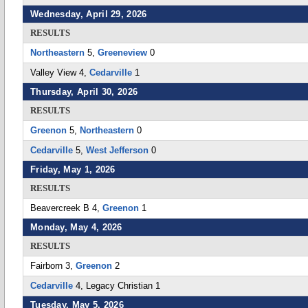
Wednesday, April 29, 2026
RESULTS
Northeastern
5,
Greeneview
0
Valley View 4,
Cedarville
1
Thursday, April 30, 2026
RESULTS
Greenon
5,
Northeastern
0
Cedarville
5,
West Jefferson
0
Friday, May 1, 2026
RESULTS
Beavercreek B 4,
Greenon
1
Monday, May 4, 2026
RESULTS
Fairborn 3,
Greenon
2
Cedarville
4, Legacy Christian 1
Tuesday, May 5, 2026