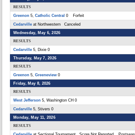
RESULTS
Greenon
5,
Catholic Central
0 Forfeit
Cedarville
at Northwestern Canceled
Wednesday, May 6, 2026
RESULTS
Cedarville
5, Dixie 0
Thursday, May 7, 2026
RESULTS
Greenon
5,
Greeneview
0
Friday, May 8, 2026
RESULTS
West Jefferson
5, Washington CH 0
Cedarville
5, Stivers 0
Monday, May 11, 2026
RESULTS
Cedarville
at Sectional Tournament Score Not Reported Postsea