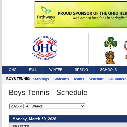
OHC
FALL
WINTER
SPRING
SCHOOLS
BOYS TENNIS:
Standings
Statistics
Teams
Schedule
All Confer
Boys Tennis - Schedule
Monday, March 30, 2026
RESULTS