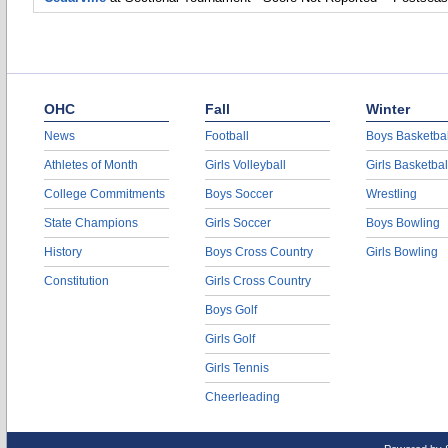
OHC
Fall
Winter
News
Football
Boys Basketbal
Athletes of Month
Girls Volleyball
Girls Basketbal
College Commitments
Boys Soccer
Wrestling
State Champions
Girls Soccer
Boys Bowling
History
Boys Cross Country
Girls Bowling
Constitution
Girls Cross Country
Boys Golf
Girls Golf
Girls Tennis
Cheerleading