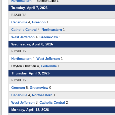
Northeastern
4, Bellefontaine 1
Tuesday, April 7, 2026
RESULTS
Cedarville
4,
Greenon
1
Catholic Central
4,
Northeastern
1
West Jefferson
4,
Greeneview
1
Wednesday, April 8, 2026
RESULTS
Northeastern
4,
West Jefferson
1
Dayton Christian 4,
Cedarville
1
Thursday, April 9, 2026
RESULTS
Greenon
5,
Greeneview
0
Cedarville
4,
Northeastern
1
West Jefferson
3,
Catholic Central
2
Monday, April 13, 2026