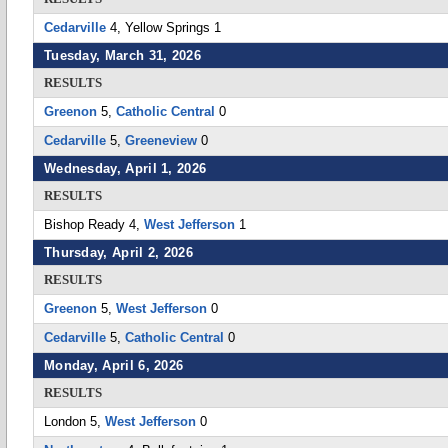
Cedarville
4, Yellow Springs 1
Tuesday, March 31, 2026
RESULTS
Greenon
5,
Catholic Central
0
Cedarville
5,
Greeneview
0
Wednesday, April 1, 2026
RESULTS
Bishop Ready 4,
West Jefferson
1
Thursday, April 2, 2026
RESULTS
Greenon
5,
West Jefferson
0
Cedarville
5,
Catholic Central
0
Monday, April 6, 2026
RESULTS
London 5,
West Jefferson
0