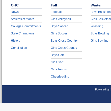
OHC
Fall
Winter
News
Football
Boys Basketbal
Athletes of Month
Girls Volleyball
Girls Basketbal
College Commitments
Boys Soccer
Wrestling
State Champions
Girls Soccer
Boys Bowling
History
Boys Cross Country
Girls Bowling
Constitution
Girls Cross Country
Boys Golf
Girls Golf
Girls Tennis
Cheerleading
Powered by 