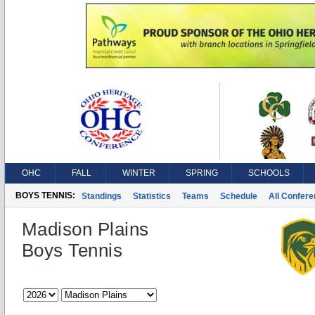
OHC
FALL
WINTER
SPRING
SCHOOLS
BOYS TENNIS:
Standings
Statistics
Teams
Schedule
All Confer
Madison Plains
Boys Tennis