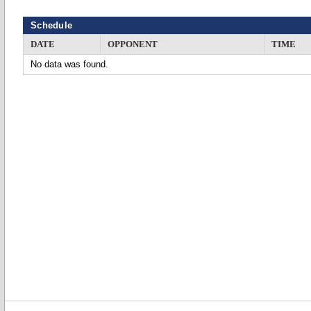
Schedule
DATE
OPPONENT
TIME
No data was found.