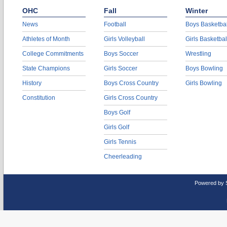
OHC
Fall
Winter
News
Football
Boys Basketbal
Athletes of Month
Girls Volleyball
Girls Basketbal
College Commitments
Boys Soccer
Wrestling
State Champions
Girls Soccer
Boys Bowling
History
Boys Cross Country
Girls Bowling
Constitution
Girls Cross Country
Boys Golf
Girls Golf
Girls Tennis
Cheerleading
Powered by 