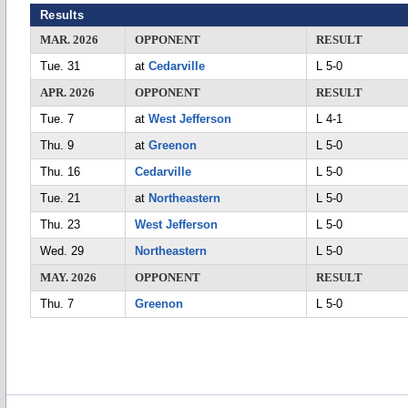
Results
MAR. 2026
OPPONENT
RESULT
Tue. 31
at
Cedarville
L 5-0
APR. 2026
OPPONENT
RESULT
Tue. 7
at
West Jefferson
L 4-1
Thu. 9
at
Greenon
L 5-0
Thu. 16
Cedarville
L 5-0
Tue. 21
at
Northeastern
L 5-0
Thu. 23
West Jefferson
L 5-0
Wed. 29
Northeastern
L 5-0
MAY. 2026
OPPONENT
RESULT
Thu. 7
Greenon
L 5-0