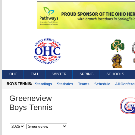
OHC
FALL
WINTER
SPRING
SCHOOLS
BOYS TENNIS:
Standings
Statistics
Teams
Schedule
All Confer
Greeneview
Boys Tennis