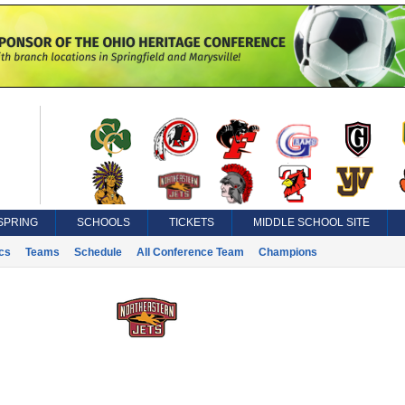
SPRING
SCHOOLS
TICKETS
MIDDLE SCHOOL SITE
ics
Teams
Schedule
All Conference Team
Champions