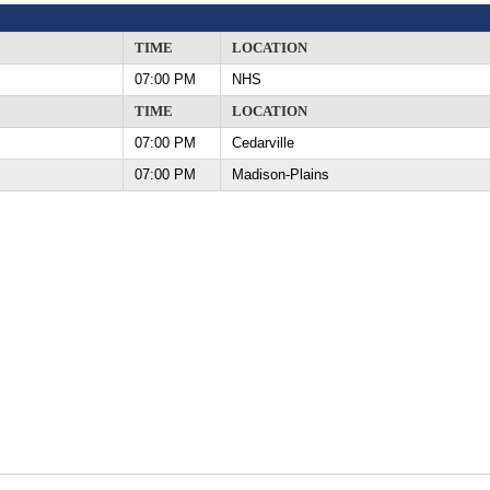
TIME
LOCATION
07:00 PM
NHS
TIME
LOCATION
07:00 PM
Cedarville
07:00 PM
Madison-Plains