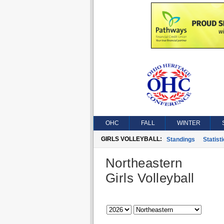
OHC
FALL
WINTER
GIRLS VOLLEYBALL:
Standings
Statist
Northeastern
Girls Volleyball