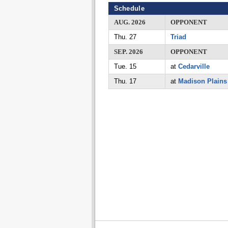
Schedule
AUG. 2026
OPPONENT
Thu. 27
Triad
SEP. 2026
OPPONENT
Tue. 15
at
Cedarville
Thu. 17
at
Madison Plains