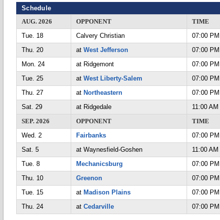
Schedule
AUG. 2026
OPPONENT
TIME
Tue. 18
Calvery Christian
07:00 PM
Thu. 20
at
West Jefferson
07:00 PM
Mon. 24
at Ridgemont
07:00 PM
Tue. 25
at
West Liberty-Salem
07:00 PM
Thu. 27
at
Northeastern
07:00 PM
Sat. 29
at Ridgedale
11:00 AM
SEP. 2026
OPPONENT
TIME
Wed. 2
Fairbanks
07:00 PM
Sat. 5
at Waynesfield-Goshen
11:00 AM
Tue. 8
Mechanicsburg
07:00 PM
Thu. 10
Greenon
07:00 PM
Tue. 15
at
Madison Plains
07:00 PM
Thu. 24
at
Cedarville
07:00 PM