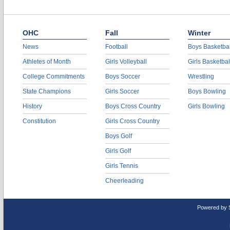
OHC
Fall
Winter
News
Football
Boys Basketbal
Athletes of Month
Girls Volleyball
Girls Basketbal
College Commitments
Boys Soccer
Wrestling
State Champions
Girls Soccer
Boys Bowling
History
Boys Cross Country
Girls Bowling
Constitution
Girls Cross Country
Boys Golf
Girls Golf
Girls Tennis
Cheerleading
Powered by 