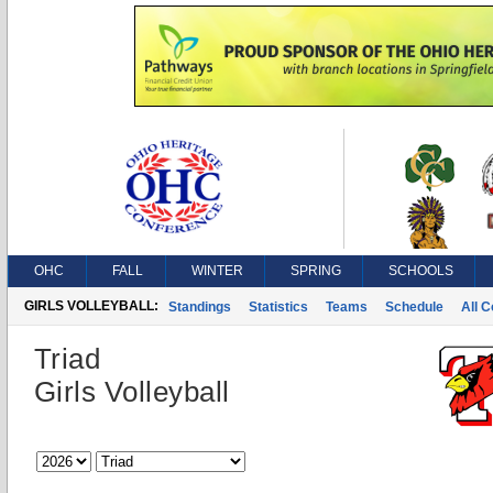
OHC
FALL
WINTER
SPRING
SCHOOLS
GIRLS VOLLEYBALL:
Standings
Statistics
Teams
Schedule
All 
Triad
Girls Volleyball