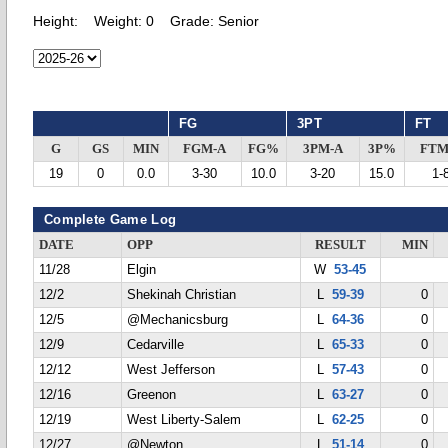
Height:
Weight:
0
Grade:
Senior
FG
3PT
FT
G
GS
MIN
FGM-A
FG%
3PM-A
3P%
FTM
19
0
0.0
3-30
10.0
3-20
15.0
1-
Complete Game Log
DATE
OPP
RESULT
MIN
11/28
Elgin
W
53-45
12/2
Shekinah Christian
L
59-39
0
12/5
@Mechanicsburg
L
64-36
0
12/9
Cedarville
L
65-33
0
12/12
West Jefferson
L
57-43
0
12/16
Greenon
L
63-27
0
12/19
West Liberty-Salem
L
62-25
0
12/27
@Newton
L
51-14
0