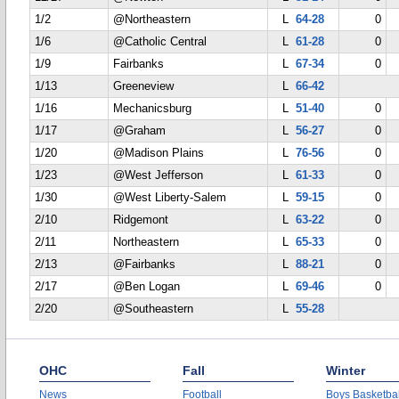
1/2
@Northeastern
L
64-28
0
1/6
@Catholic Central
L
61-28
0
1/9
Fairbanks
L
67-34
0
1/13
Greeneview
L
66-42
1/16
Mechanicsburg
L
51-40
0
1/17
@Graham
L
56-27
0
1/20
@Madison Plains
L
76-56
0
1/23
@West Jefferson
L
61-33
0
1/30
@West Liberty-Salem
L
59-15
0
2/10
Ridgemont
L
63-22
0
2/11
Northeastern
L
65-33
0
2/13
@Fairbanks
L
88-21
0
2/17
@Ben Logan
L
69-46
0
2/20
@Southeastern
L
55-28
OHC
Fall
Winter
News
Football
Boys Basketbal