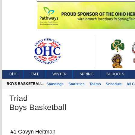
OHC
FALL
WINTER
SPRING
SCHOOLS
BOYS BASKETBALL:
Standings
Statistics
Teams
Schedule
All 
Triad
Boys Basketball
#1 Gavyn Heitman