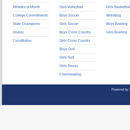
Athletes of Month
Girls Volleyball
Girls Basketbal
College Commitments
Boys Soccer
Wrestling
State Champions
Girls Soccer
Boys Bowling
History
Boys Cross Country
Girls Bowling
Constitution
Girls Cross Country
Boys Golf
Girls Golf
Girls Tennis
Cheerleading
Powered by 