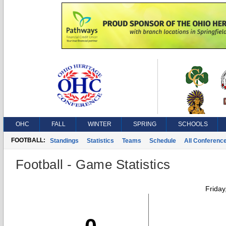
OHC
FALL
WINTER
SPRING
SCHOOLS
FOOTBALL:
Standings
Statistics
Teams
Schedule
All Conferenc
Football - Game Statistics
Friday