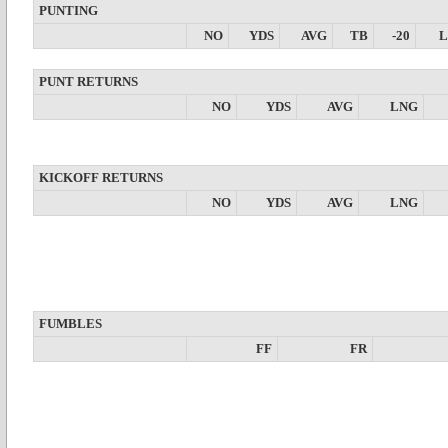
PUNTING
NO
YDS
AVG
TB
-20
PUNT RETURNS
NO
YDS
AVG
LNG
KICKOFF RETURNS
NO
YDS
AVG
LNG
FUMBLES
FF
FR