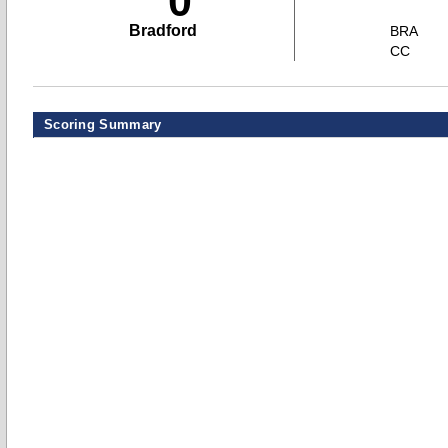
0
Bradford
BRA
CC
Scoring Summary