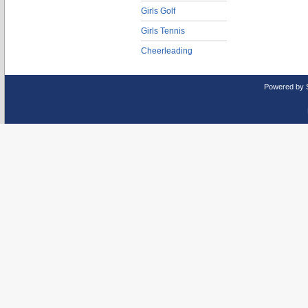
Girls Golf
Girls Tennis
Cheerleading
Powered by 