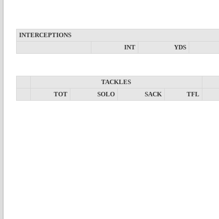
INTERCEPTIONS
INT
YDS
TACKLES
TOT
SOLO
SACK
TFL