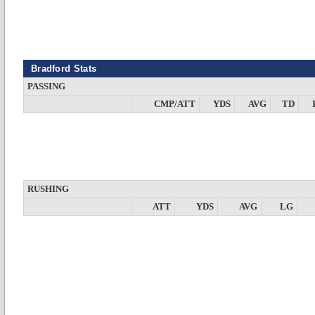
Bradford Stats
PASSING
CMP/ATT
YDS
AVG
TD
RUSHING
ATT
YDS
AVG
LG