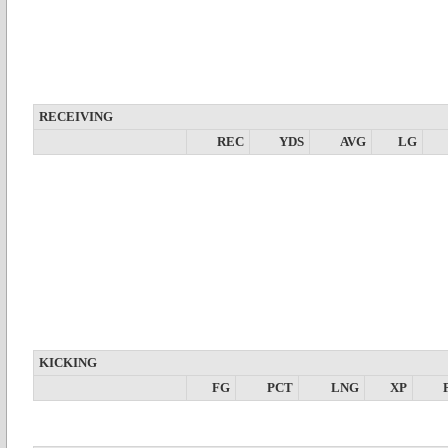
RECEIVING
REC
YDS
AVG
LG
KICKING
FG
PCT
LNG
XP