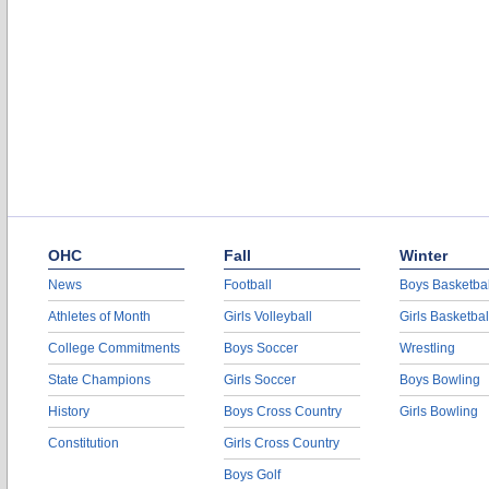
OHC
Fall
Winter
News
Football
Boys Basketbal
Athletes of Month
Girls Volleyball
Girls Basketbal
College Commitments
Boys Soccer
Wrestling
State Champions
Girls Soccer
Boys Bowling
History
Boys Cross Country
Girls Bowling
Constitution
Girls Cross Country
Boys Golf