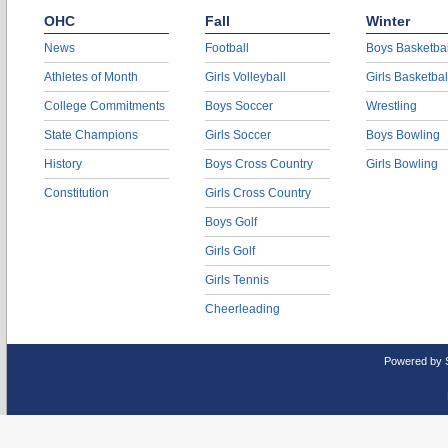
OHC
Fall
Winter
News
Football
Boys Basketbal
Athletes of Month
Girls Volleyball
Girls Basketbal
College Commitments
Boys Soccer
Wrestling
State Champions
Girls Soccer
Boys Bowling
History
Boys Cross Country
Girls Bowling
Constitution
Girls Cross Country
Boys Golf
Girls Golf
Girls Tennis
Cheerleading
Powered by 