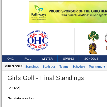
OHC
FALL
WINTER
SPRING
SCHOOLS
GIRLS GOLF:
Standings
Statistics
Teams
Schedule
Tournament
Girls Golf - Final Standings
*No data was found.