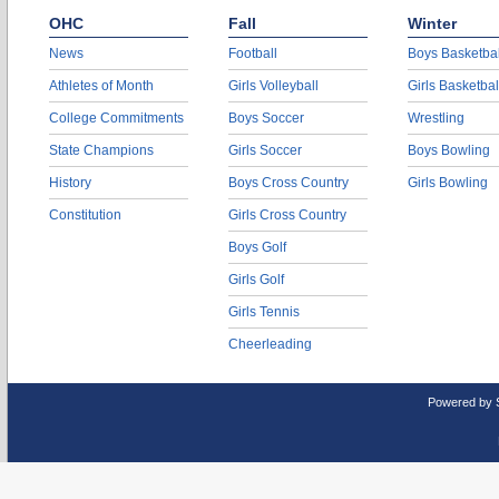
OHC
Fall
Winter
News
Football
Boys Basketbal
Athletes of Month
Girls Volleyball
Girls Basketbal
College Commitments
Boys Soccer
Wrestling
State Champions
Girls Soccer
Boys Bowling
History
Boys Cross Country
Girls Bowling
Constitution
Girls Cross Country
Boys Golf
Girls Golf
Girls Tennis
Cheerleading
Powered by 