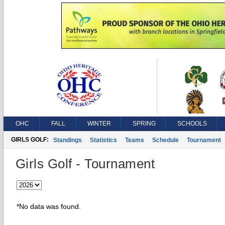
OHC
FALL
WINTER
SPRING
SCHOOLS
GIRLS GOLF:
Standings
Statistics
Teams
Schedule
Tournament
Girls Golf - Tournament
*No data was found.