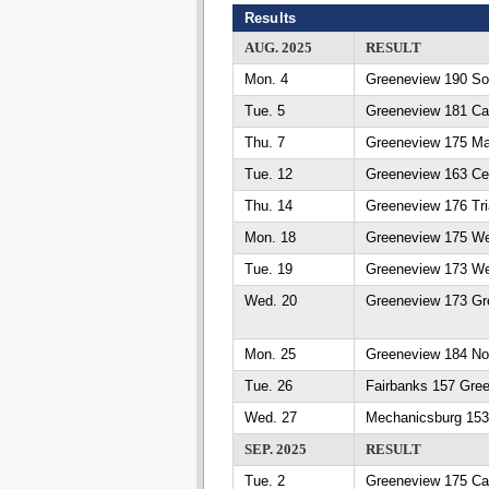
Results
AUG. 2025
RESULT
Mon. 4
Greeneview 190 So
Tue. 5
Greeneview 181 Cat
Thu. 7
Greeneview 175 Ma
Tue. 12
Greeneview 163 Ced
Thu. 14
Greeneview 176 Tri
Mon. 18
Greeneview 175 We
Tue. 19
Greeneview 173 We
Wed. 20
Greeneview 173 Gr
Mon. 25
Greeneview 184 No
Tue. 26
Fairbanks 157 Gre
Wed. 27
Mechanicsburg 153
SEP. 2025
RESULT
Tue. 2
Greeneview 175 Cat