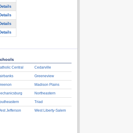
etails
etails
etails
etails
chools
atholic Central
Cedarville
airbanks
Greeneview
reenon
Madison Plains
echanicsburg
Northeastern
outheastern
Triad
est Jefferson
West Liberty-Salem