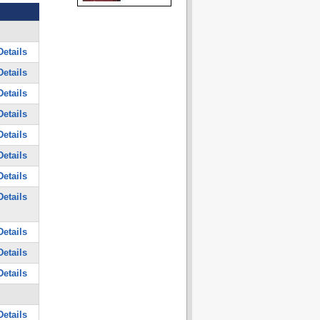
etails
etails
etails
etails
etails
etails
etails
etails
etails
etails
etails
etails