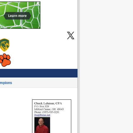
mpions