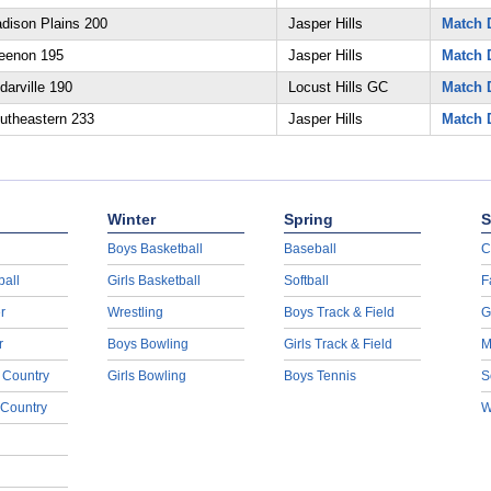
dison Plains 200
Jasper Hills
Match D
eenon 195
Jasper Hills
Match D
arville 190
Locust Hills GC
Match D
utheastern 233
Jasper Hills
Match D
Winter
Spring
S
Boys Basketball
Baseball
C
ball
Girls Basketball
Softball
F
r
Wrestling
Boys Track & Field
G
r
Boys Bowling
Girls Track & Field
M
 Country
Girls Bowling
Boys Tennis
S
 Country
W