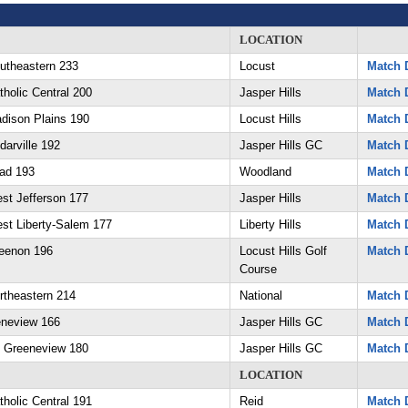
LOCATION
utheastern 233
Locust
Match D
holic Central 200
Jasper Hills
Match D
dison Plains 190
Locust Hills
Match D
arville 192
Jasper Hills GC
Match D
ad 193
Woodland
Match D
st Jefferson 177
Jasper Hills
Match D
st Liberty-Salem 177
Liberty Hills
Match D
eenon 196
Locust Hills Golf
Match D
Course
rtheastern 214
National
Match D
eneview 166
Jasper Hills GC
Match D
 Greeneview 180
Jasper Hills GC
Match D
LOCATION
holic Central 191
Reid
Match D