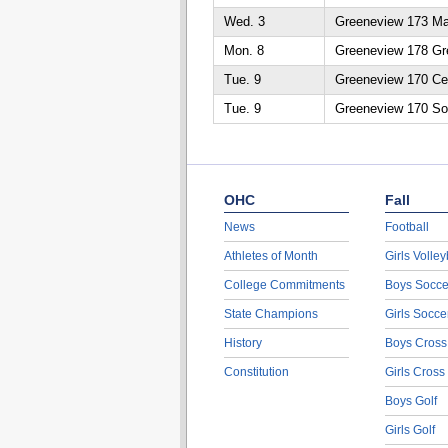
Wed. 3
Greeneview 173 Ma
Mon. 8
Greeneview 178 Gr
Tue. 9
Greeneview 170 Ced
Tue. 9
Greeneview 170 So
OHC
Fall
News
Football
Athletes of Month
Girls Volley
College Commitments
Boys Socce
State Champions
Girls Socce
History
Boys Cross
Constitution
Girls Cross
Boys Golf
Girls Golf