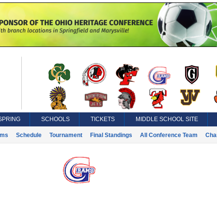
SPRING
SCHOOLS
TICKETS
MIDDLE SCHOOL SITE
ams
Schedule
Tournament
Final Standings
All Conference Team
Cha