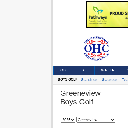
OHC
FALL
WINTER
BOYS GOLF:
Standings
Statistics
Te
Greeneview
Boys Golf