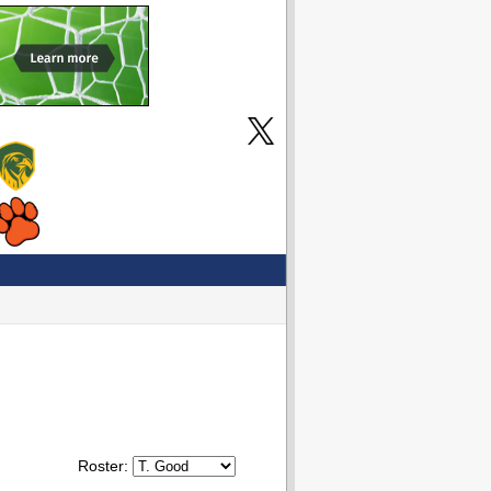
Roster: