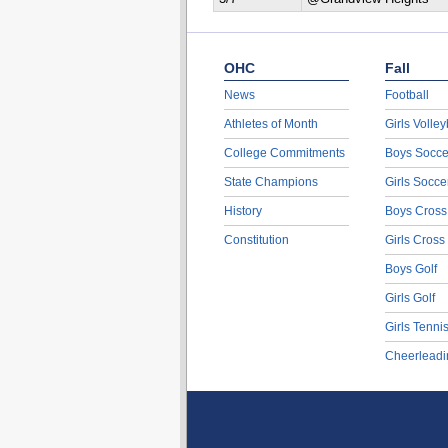
OHC
Fall
News
Football
Athletes of Month
Girls Volley
College Commitments
Boys Socce
State Champions
Girls Socce
History
Boys Cross
Constitution
Girls Cross
Boys Golf
Girls Golf
Girls Tenni
Cheerleadi