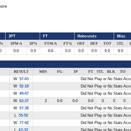
ore
3PT
FT
Rebounds
Misc
G%
3PM-A
3P%
FTM-A
FT%
OFF
DEF
TOT
STL
0
0-0
0.0
0-0
0.0
0.0
0.0
0.0
0.0
RESULT
MIN
FG
3P
FT
STL
BLK
TO
W
57-43
Did Not Play or No Stats Ac
W
52-18
Did Not Play or No Stats Ac
W
49-47
Did Not Play or No Stats Ac
W
62-37
2
0-0
0-0
0-0
0
0
0
W
57-38
Did Not Play or No Stats Ac
L
55-50
Did Not Play or No Stats Ac
W
77-42
Did Not Play or No Stats Ac
L
67-32
Did Not Play or No Stats Ac