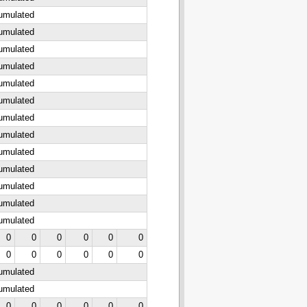
cumulated
cumulated
cumulated
cumulated
cumulated
cumulated
cumulated
cumulated
cumulated
cumulated
cumulated
cumulated
cumulated
0
0
0
0
0
0
0
0
0
0
0
0
cumulated
cumulated
0
0
0
0
0
0