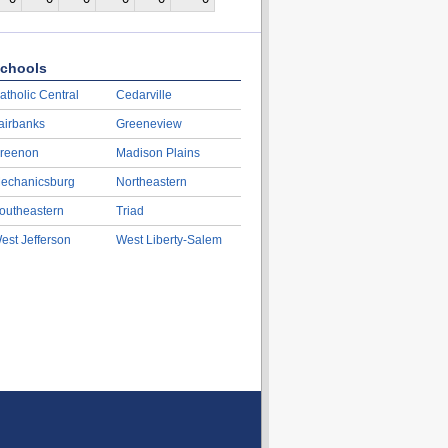
chools
atholic Central
Cedarville
airbanks
Greeneview
reenon
Madison Plains
echanicsburg
Northeastern
outheastern
Triad
est Jefferson
West Liberty-Salem