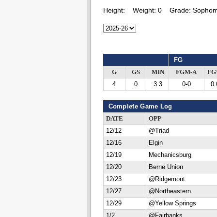
Height:
Weight:
0
Grade:
Sophom
FG
G
GS
MIN
FGM-A
F
4
0
3.3
0-0
0.
Complete Game Log
DATE
OPP
12/12
@Triad
12/16
Elgin
12/19
Mechanicsburg
12/20
Berne Union
12/23
@Ridgemont
12/27
@Northeastern
12/29
@Yellow Springs
1/2
@Fairbanks