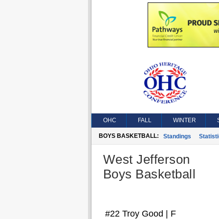
OHC
FALL
WINTER
BOYS BASKETBALL:
Standings
Statist
West Jefferson
Boys Basketball
#22 Troy Good | F