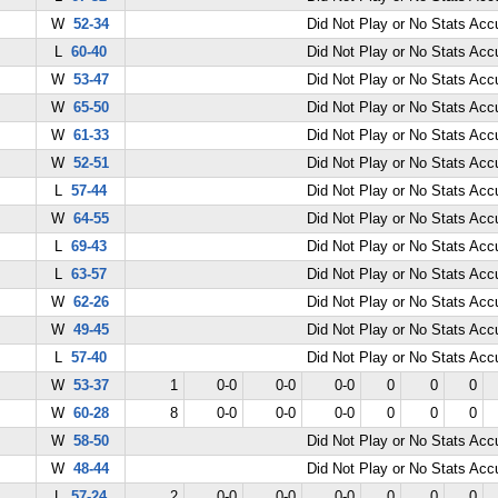
W
52-34
Did Not Play or No Stats Ac
L
60-40
Did Not Play or No Stats Ac
W
53-47
Did Not Play or No Stats Ac
W
65-50
Did Not Play or No Stats Ac
W
61-33
Did Not Play or No Stats Ac
W
52-51
Did Not Play or No Stats Ac
L
57-44
Did Not Play or No Stats Ac
W
64-55
Did Not Play or No Stats Ac
L
69-43
Did Not Play or No Stats Ac
L
63-57
Did Not Play or No Stats Ac
W
62-26
Did Not Play or No Stats Ac
W
49-45
Did Not Play or No Stats Ac
L
57-40
Did Not Play or No Stats Ac
W
53-37
1
0-0
0-0
0-0
0
0
0
W
60-28
8
0-0
0-0
0-0
0
0
0
W
58-50
Did Not Play or No Stats Ac
W
48-44
Did Not Play or No Stats Ac
L
57-24
2
0-0
0-0
0-0
0
0
0