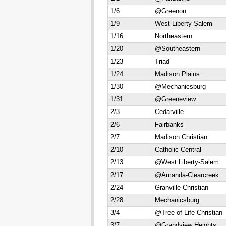
1/6
@Greenon
1/9
West Liberty-Salem
1/16
Northeastern
1/20
@Southeastern
1/23
Triad
1/24
Madison Plains
1/30
@Mechanicsburg
1/31
@Greeneview
2/3
Cedarville
2/6
Fairbanks
2/7
Madison Christian
2/10
Catholic Central
2/13
@West Liberty-Salem
2/17
@Amanda-Clearcreek
2/24
Granville Christian
2/28
Mechanicsburg
3/4
@Tree of Life Christian
3/7
@Grandview Heights