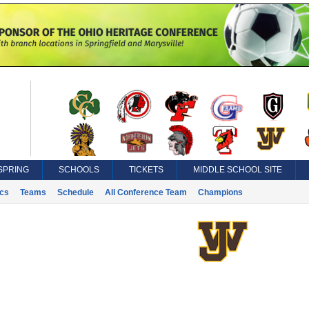
SPRING
SCHOOLS
TICKETS
MIDDLE SCHOOL SITE
ics
Teams
Schedule
All Conference Team
Champions