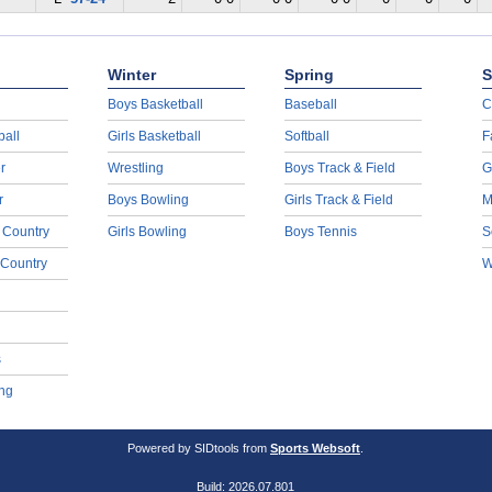
Winter
Spring
S
Boys Basketball
Baseball
C
ball
Girls Basketball
Softball
F
r
Wrestling
Boys Track & Field
G
r
Boys Bowling
Girls Track & Field
M
 Country
Girls Bowling
Boys Tennis
S
 Country
W
s
ng
Powered by SIDtools from
Sports Websoft
.
Build: 2026.07.801