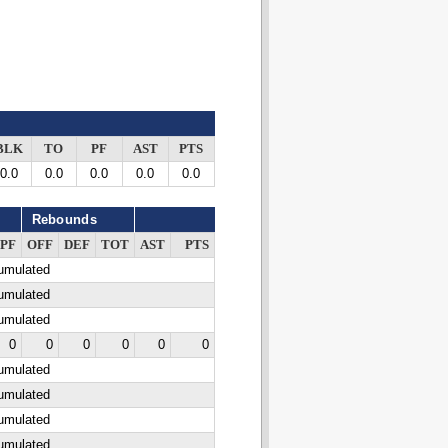
BLK
TO
PF
AST
PTS
0.0
0.0
0.0
0.0
0.0
Rebounds
PF
OFF
DEF
TOT
AST
PTS
cumulated
cumulated
cumulated
0
0
0
0
0
0
cumulated
cumulated
cumulated
cumulated