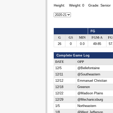
Height:
Weight:
0
Grade:
Senior
FG
G
GS
MIN
FGM-A
F
26
0
0.0
49-85
57
Complete Game Log
DATE
OPP
12/5
@Bellefontaine
12/11
@Southeastern
12/12
Emmanuel Christian
12/18
Greenon
12/22
@Madison Plains
12/29
@Mechanicsburg
1/5
Northeastern
1/8
@West Jefferson