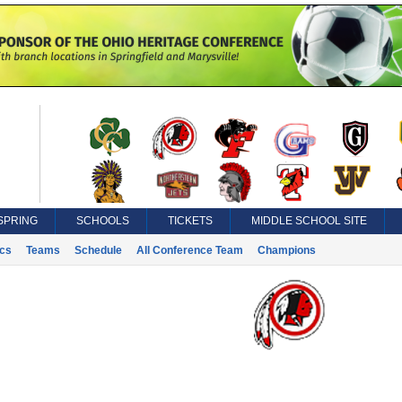
SPRING
SCHOOLS
TICKETS
MIDDLE SCHOOL SITE
ics
Teams
Schedule
All Conference Team
Champions