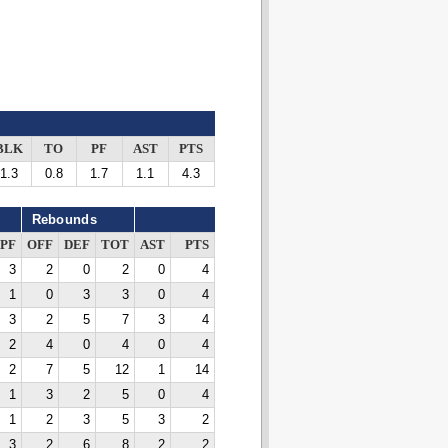
BLK
TO
PF
AST
PTS
1.3
0.8
1.7
1.1
4.3
Rebounds
PF
OFF
DEF
TOT
AST
PTS
3
2
0
2
0
4
1
0
3
3
0
4
3
2
5
7
3
4
2
4
0
4
0
4
2
7
5
12
1
14
1
3
2
5
0
4
1
2
3
5
3
2
3
2
6
8
2
2