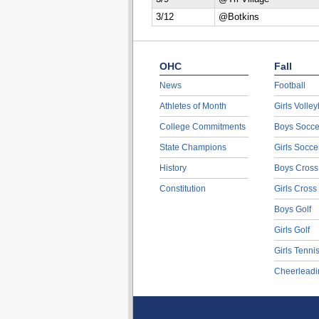
3/12
@Botkins
OHC
Fall
News
Football
Athletes of Month
Girls Volley
College Commitments
Boys Socce
State Champions
Girls Socce
History
Boys Cross
Constitution
Girls Cross
Boys Golf
Girls Golf
Girls Tenni
Cheerleadi