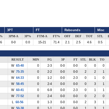
3PT
FT
Rebounds
Misc
G%
3PM-A
3P%
FTM-A
FT%
OFF
DEF
TOT
STL
.6
0-0
0.0
15-21
71.4
2.1
2.5
4.6
0.5
RESULT
MIN
FG
3P
FT
STL
BLK
TO
W
65-40
0
2-3
0-0
0-0
0
0
0
W
75-35
0
2-2
0-0
0-0
2
2
1
W
64-33
0
1-2
0-0
2-3
0
1
0
W
58-45
0
2-4
0-0
0-0
0
3
1
W
60-41
0
6-9
0-0
2-3
0
1
1
W
77-52
0
2-4
0-0
0-0
0
2
0
L
60-56
0
1-3
0-0
0-0
2
3
1
W
50-38
0
1-1
0-0
0-0
1
3
1