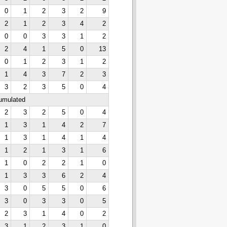
0
1
2
3
2
9
2
1
2
3
4
2
0
0
3
3
1
2
2
4
1
5
0
13
0
1
2
3
1
2
1
4
3
7
2
3
3
2
3
5
0
4
cumulated
2
3
2
5
0
4
1
3
1
4
2
7
1
3
1
4
1
4
1
2
1
3
1
6
1
0
2
2
1
0
1
3
3
6
2
4
3
0
5
5
0
6
3
0
3
3
0
5
2
3
1
4
0
2
3
1
2
3
1
0