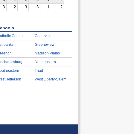
3
2
3
5
1
2
chools
atholic Central
Cedarville
airbanks
Greeneview
reenon
Madison Plains
echanicsburg
Northeastern
outheastern
Triad
est Jefferson
West Liberty-Salem