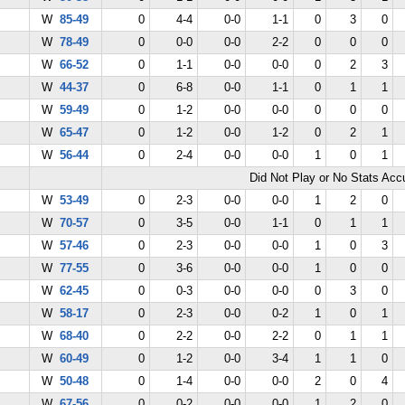
W
85-49
0
4-4
0-0
1-1
0
3
0
W
78-49
0
0-0
0-0
2-2
0
0
0
W
66-52
0
1-1
0-0
0-0
0
2
3
W
44-37
0
6-8
0-0
1-1
0
1
1
W
59-49
0
1-2
0-0
0-0
0
0
0
W
65-47
0
1-2
0-0
1-2
0
2
1
W
56-44
0
2-4
0-0
0-0
1
0
1
Did Not Play or No Stats Ac
W
53-49
0
2-3
0-0
0-0
1
2
0
W
70-57
0
3-5
0-0
1-1
0
1
1
W
57-46
0
2-3
0-0
0-0
1
0
3
W
77-55
0
3-6
0-0
0-0
1
0
0
W
62-45
0
0-3
0-0
0-0
0
3
0
W
58-17
0
2-3
0-0
0-2
1
0
1
W
68-40
0
2-2
0-0
2-2
0
1
1
W
60-49
0
1-2
0-0
3-4
1
1
0
W
50-48
0
1-4
0-0
0-0
2
0
4
W
67-56
0
0-2
0-0
0-0
1
2
0