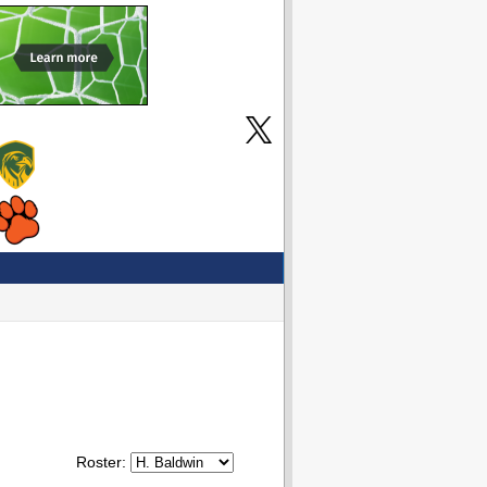
Roster: