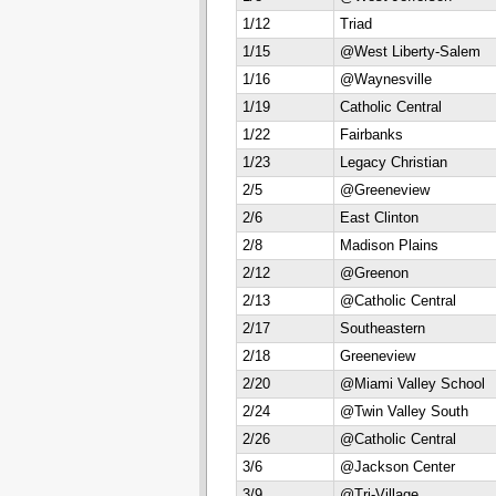
1/12
Triad
1/15
@West Liberty-Salem
1/16
@Waynesville
1/19
Catholic Central
1/22
Fairbanks
1/23
Legacy Christian
2/5
@Greeneview
2/6
East Clinton
2/8
Madison Plains
2/12
@Greenon
2/13
@Catholic Central
2/17
Southeastern
2/18
Greeneview
2/20
@Miami Valley School
2/24
@Twin Valley South
2/26
@Catholic Central
3/6
@Jackson Center
3/9
@Tri-Village