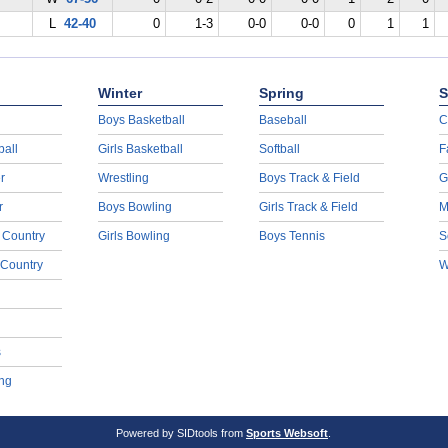
L
42-40
0
1-3
0-0
0-0
0
1
1
Winter
Spring
S
Boys Basketball
Baseball
C
ball
Girls Basketball
Softball
F
r
Wrestling
Boys Track & Field
G
r
Boys Bowling
Girls Track & Field
M
 Country
Girls Bowling
Boys Tennis
S
 Country
W
s
ng
Powered by SIDtools from
Sports Websoft
.