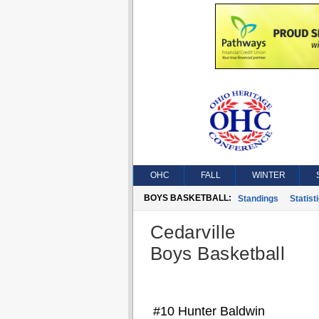
OHC
FALL
WINTER
BOYS BASKETBALL:
Standings
Statist
Cedarville
Boys Basketball
#10 Hunter Baldwin