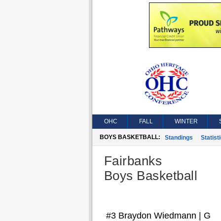
OHC
FALL
WINTER
BOYS BASKETBALL:
Standings
Statist
Fairbanks
Boys Basketball
#3 Braydon Wiedmann | G