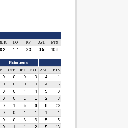
BLK
TO
PF
AST
PTS
0.2
1.7
0.0
3.5
10.8
Rebounds
PF
OFF
DEF
TOT
AST
PTS
0
0
0
0
4
11
0
0
0
0
4
16
0
0
4
4
5
8
0
0
1
1
2
3
0
1
5
6
8
20
0
0
1
1
1
1
0
0
3
3
5
5
0
1
1
2
5
13