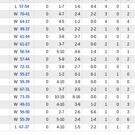
L
57-54
0
1-7
1-6
4-4
4
0
1
W
70-41
0
4-7
2-4
2-2
3
0
2
W
64-17
0
4-5
1-2
0-0
4
0
4
W
49-37
0
5-6
2-2
2-2
1
0
1
W
61-44
0
3-8
2-7
0-0
2
0
2
W
61-27
0
3-7
2-4
0-0
2
1
2
W
56-54
0
5-10
4-6
1-4
1
0
1
W
57-44
0
5-9
2-6
1-2
1
0
2
W
72-31
0
3-8
2-7
0-0
1
0
1
W
55-27
0
1-2
0-1
0-1
1
1
0
W
59-39
0
4-10
3-9
0-0
1
0
0
W
67-31
0
3-7
2-5
2-2
1
0
2
W
73-35
0
10-19
8-16
0-0
2
0
2
W
49-33
0
4-10
3-9
1-2
1
0
3
W
59-50
0
2-7
2-6
6-6
1
0
3
W
55-39
0
5-10
2-4
1-4
1
0
6
L
67-37
0
4-10
1-5
2-2
1
1
2