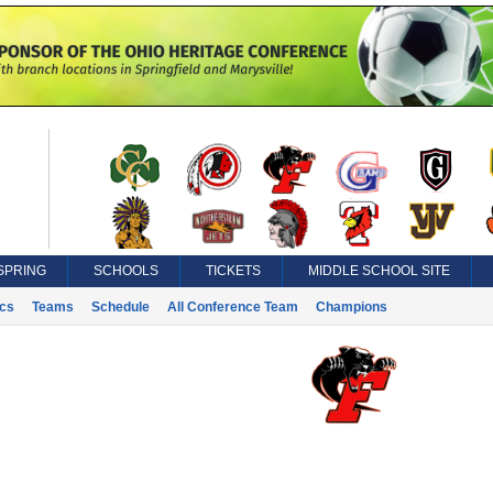
SPRING
SCHOOLS
TICKETS
MIDDLE SCHOOL SITE
ics
Teams
Schedule
All Conference Team
Champions