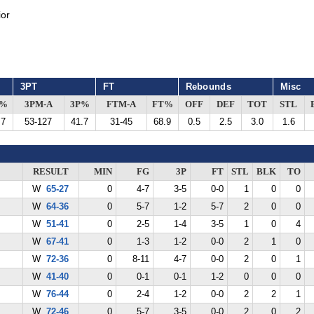
or
3PT
FT
Rebounds
Misc
G%
3PM-A
3P%
FTM-A
FT%
OFF
DEF
TOT
STL
.7
53-127
41.7
31-45
68.9
0.5
2.5
3.0
1.6
RESULT
MIN
FG
3P
FT
STL
BLK
TO
W
65-27
0
4-7
3-5
0-0
1
0
0
W
64-36
0
5-7
1-2
5-7
2
0
0
W
51-41
0
2-5
1-4
3-5
1
0
4
W
67-41
0
1-3
1-2
0-0
2
1
0
W
72-36
0
8-11
4-7
0-0
2
0
1
W
41-40
0
0-1
0-1
1-2
0
0
0
W
76-44
0
2-4
1-2
0-0
2
2
1
W
72-46
0
5-7
3-5
0-0
2
0
2