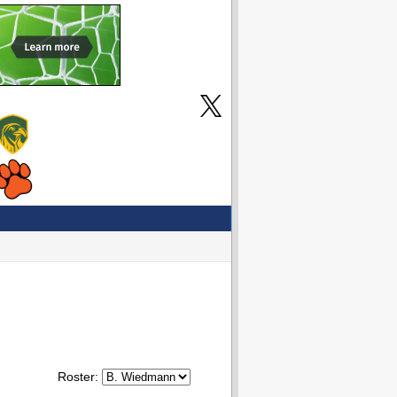
Roster: