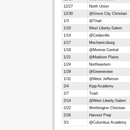
12/27
North Union
12/30
@Grove City Christian
1/3
@Triad
1/10
West Liberty-Salem
1/14
@Cedarville
1/17
Mechanicsburg
1/18
@Monroe Central
1/21
@Madison Plains
1/24
Northeastern
1/29
@Greeneview
1/31
@West Jefferson
2/4
Kipp Academy
2/7
Triad
2/14
@West Liberty-Salem
2/22
Worthington Christian
2/26
Harvest Prep
3/1
@Columbus Academy