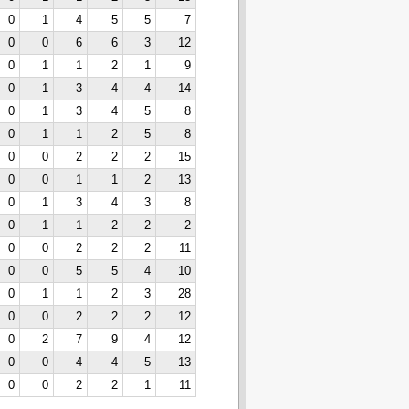
0
1
4
5
5
7
0
0
6
6
3
12
0
1
1
2
1
9
0
1
3
4
4
14
0
1
3
4
5
8
0
1
1
2
5
8
0
0
2
2
2
15
0
0
1
1
2
13
0
1
3
4
3
8
0
1
1
2
2
2
0
0
2
2
2
11
0
0
5
5
4
10
0
1
1
2
3
28
0
0
2
2
2
12
0
2
7
9
4
12
0
0
4
4
5
13
0
0
2
2
1
11