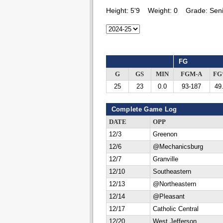
Height:
5'9
Weight:
0
Grade:
Seni
FG
G
GS
MIN
FGM-A
F
25
23
0.0
93-187
49
Complete Game Log
DATE
OPP
12/3
Greenon
12/6
@Mechanicsburg
12/7
Granville
12/10
Southeastern
12/13
@Northeastern
12/14
@Pleasant
12/17
Catholic Central
12/20
West Jefferson