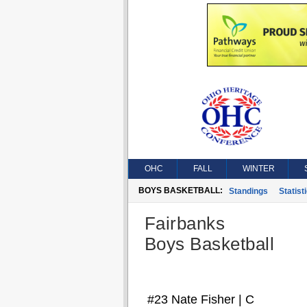
OHC
FALL
WINTER
BOYS BASKETBALL:
Standings
Statist
Fairbanks
Boys Basketball
#23 Nate Fisher | C