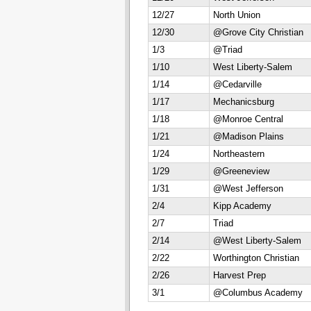
12/27
North Union
12/30
@Grove City Christian
1/3
@Triad
1/10
West Liberty-Salem
1/14
@Cedarville
1/17
Mechanicsburg
1/18
@Monroe Central
1/21
@Madison Plains
1/24
Northeastern
1/29
@Greeneview
1/31
@West Jefferson
2/4
Kipp Academy
2/7
Triad
2/14
@West Liberty-Salem
2/22
Worthington Christian
2/26
Harvest Prep
3/1
@Columbus Academy