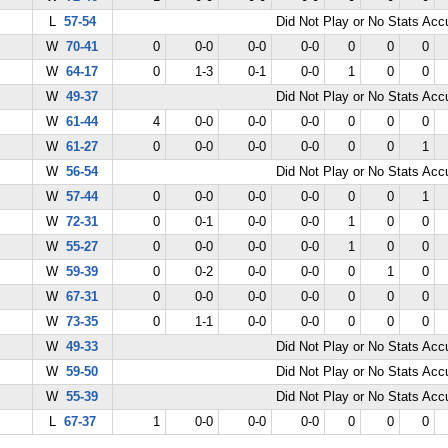
L
57-54
Did Not Play or No Stats Ac
W
70-41
0
0-0
0-0
0-0
0
0
0
W
64-17
0
1-3
0-1
0-0
1
0
0
W
49-37
Did Not Play or No Stats Ac
W
61-44
4
0-0
0-0
0-0
0
0
0
W
61-27
0
0-0
0-0
0-0
0
0
1
W
56-54
Did Not Play or No Stats Ac
W
57-44
0
0-0
0-0
0-0
0
0
1
W
72-31
0
0-1
0-0
0-0
1
0
0
W
55-27
0
0-0
0-0
0-0
1
0
0
W
59-39
0
0-2
0-0
0-0
0
1
0
W
67-31
0
0-0
0-0
0-0
0
0
0
W
73-35
0
1-1
0-0
0-0
0
0
0
W
49-33
Did Not Play or No Stats Ac
W
59-50
Did Not Play or No Stats Ac
W
55-39
Did Not Play or No Stats Ac
L
67-37
1
0-0
0-0
0-0
0
0
0