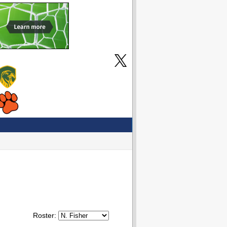
Roster: