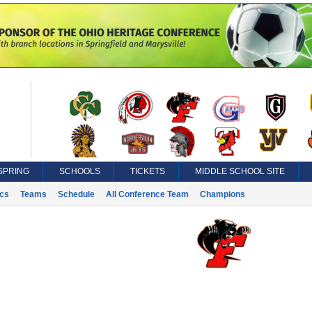
SPRING
SCHOOLS
TICKETS
MIDDLE SCHOOL SITE
ics
Teams
Schedule
All Conference Team
Champions