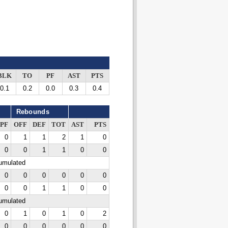
BLK
TO
PF
AST
PTS
0.1
0.2
0.0
0.3
0.4
Rebounds
PF
OFF
DEF
TOT
AST
PTS
0
1
1
2
1
0
0
0
1
1
0
0
cumulated
0
0
0
0
0
0
0
0
1
1
0
0
cumulated
0
1
0
1
0
2
0
0
0
0
0
0