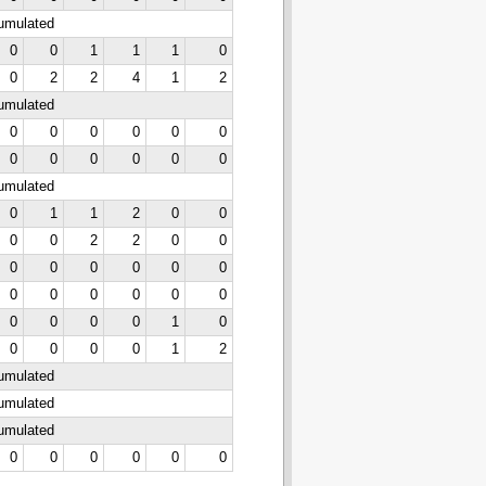
cumulated
0
0
1
1
1
0
0
2
2
4
1
2
cumulated
0
0
0
0
0
0
0
0
0
0
0
0
cumulated
0
1
1
2
0
0
0
0
2
2
0
0
0
0
0
0
0
0
0
0
0
0
0
0
0
0
0
0
1
0
0
0
0
0
1
2
cumulated
cumulated
cumulated
0
0
0
0
0
0