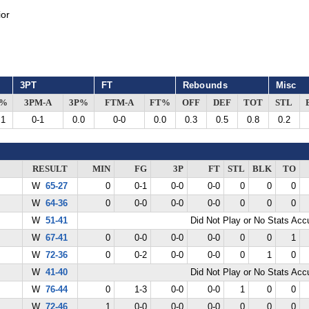
or
3PT
FT
Rebounds
Misc
G%
3PM-A
3P%
FTM-A
FT%
OFF
DEF
TOT
STL
.1
0-1
0.0
0-0
0.0
0.3
0.5
0.8
0.2
RESULT
MIN
FG
3P
FT
STL
BLK
TO
W
65-27
0
0-1
0-0
0-0
0
0
0
W
64-36
0
0-0
0-0
0-0
0
0
0
W
51-41
Did Not Play or No Stats Ac
W
67-41
0
0-0
0-0
0-0
0
0
1
W
72-36
0
0-2
0-0
0-0
0
1
0
W
41-40
Did Not Play or No Stats Ac
W
76-44
0
1-3
0-0
0-0
1
0
0
W
72-46
1
0-0
0-0
0-0
0
0
0