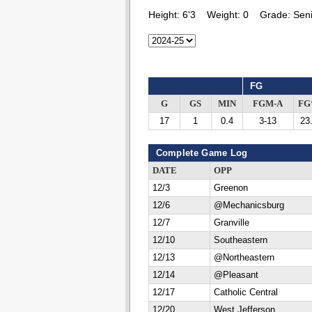
Height:
6'3
Weight:
0
Grade:
Seni
FG
G
GS
MIN
FGM-A
F
17
1
0.4
3-13
23
Complete Game Log
DATE
OPP
12/3
Greenon
12/6
@Mechanicsburg
12/7
Granville
12/10
Southeastern
12/13
@Northeastern
12/14
@Pleasant
12/17
Catholic Central
12/20
West Jefferson