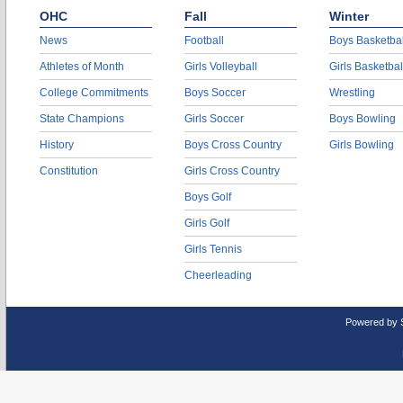
OHC
Fall
Winter
News
Football
Boys Basketbal
Athletes of Month
Girls Volleyball
Girls Basketbal
College Commitments
Boys Soccer
Wrestling
State Champions
Girls Soccer
Boys Bowling
History
Boys Cross Country
Girls Bowling
Constitution
Girls Cross Country
Boys Golf
Girls Golf
Girls Tennis
Cheerleading
Powered by 