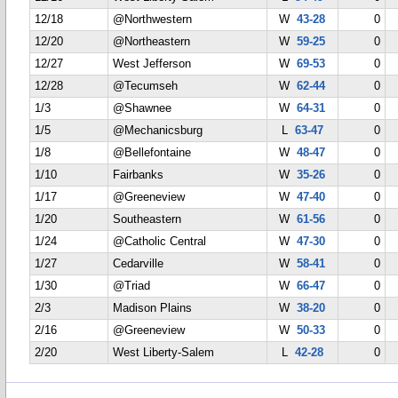
12/18
@Northwestern
W
43-28
0
12/20
@Northeastern
W
59-25
0
12/27
West Jefferson
W
69-53
0
12/28
@Tecumseh
W
62-44
0
1/3
@Shawnee
W
64-31
0
1/5
@Mechanicsburg
L
63-47
0
1/8
@Bellefontaine
W
48-47
0
1/10
Fairbanks
W
35-26
0
1/17
@Greeneview
W
47-40
0
1/20
Southeastern
W
61-56
0
1/24
@Catholic Central
W
47-30
0
1/27
Cedarville
W
58-41
0
1/30
@Triad
W
66-47
0
2/3
Madison Plains
W
38-20
0
2/16
@Greeneview
W
50-33
0
2/20
West Liberty-Salem
L
42-28
0