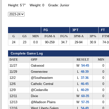
Height:
5’7”
Weight:
0
Grade:
Junior
FG
3PT
FT
G
GS
MIN
FGM-A
FG%
3PM-A
3P%
FTM
24
23
0.0
90-259
34.7
29-94
30.9
74-1
Complete Game Log
DATE
OPP
RESULT
MIN
11/27
Oakwood
W
54-45
0
11/29
Greeneview
L
48-39
0
12/2
@Southeastern
L
37-36
0
12/6
Catholic Central
L
46-45
0
12/9
@Cedarville
L
40-29
0
12/11
Dixie
W
60-35
0
12/13
@Madison Plains
W
57-35
0
12/16
West Liberty-Salem
L
54-49
0