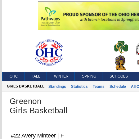
OHC
FALL
WINTER
SPRING
SCHOOLS
GIRLS BASKETBALL:
Standings
Statistics
Teams
Schedule
All 
Greenon
Girls Basketball
#22 Avery Minteer | F