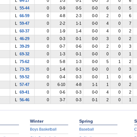
L
64-17
0
1-3
0-1
0-0
3
0
6
L
55-44
0
0-9
0-5
0-0
6
0
5
L
66-59
0
4-8
2-3
0-0
2
0
6
L
59-47
0
2-2
1-1
0-0
4
0
7
L
60-37
0
1-9
1-4
0-0
4
0
2
L
46-29
0
0-3
0-1
0-0
3
0
2
L
39-29
0
0-7
0-6
0-0
2
0
3
L
69-32
0
1-3
0-1
0-0
0
0
1
L
75-62
0
5-8
1-3
0-0
5
1
2
L
73-35
0
1-4
0-1
0-0
0
0
3
L
59-52
0
0-4
0-3
0-0
1
0
6
L
57-47
0
6-10
4-8
1-1
1
0
2
L
69-41
0
0-6
0-3
0-0
4
0
2
L
56-46
0
3-7
0-3
0-1
2
0
1
Winter
Spring
S
Boys Basketball
Baseball
C