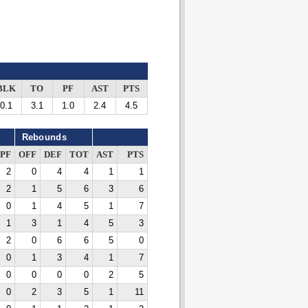
BLK
TO
PF
AST
PTS
0.1
3.1
1.0
2.4
4.5
Rebounds
PF
OFF
DEF
TOT
AST
PTS
2
0
4
4
1
1
2
1
5
6
3
6
0
1
4
5
1
7
1
3
1
4
5
3
2
0
6
6
5
0
0
1
3
4
1
7
0
0
0
0
2
5
0
2
3
5
1
11