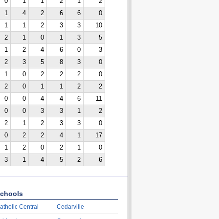
0
1
1
2
1
2
1
4
2
6
6
0
1
1
2
3
3
10
2
1
0
1
3
5
1
2
4
6
0
3
2
3
5
8
3
0
1
0
2
2
2
0
2
0
1
1
2
2
0
0
4
4
6
11
0
0
3
3
1
2
2
1
2
3
3
0
0
2
2
4
1
17
1
2
0
2
1
0
3
1
4
5
2
6
chools
atholic Central
Cedarville