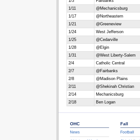
1/3
Fairbanks
1/11
@Mechanicsburg
1/17
@Northeastern
1/21
@Greeneview
1/24
West Jefferson
1/25
@Cedarville
1/28
@Elgin
1/31
@West Liberty-Salem
2/4
Catholic Central
2/7
@Fairbanks
2/8
@Madison Plains
2/11
@Shekinah Christian
2/14
Mechanicsburg
2/18
Ben Logan
OHC
Fall
News
Football