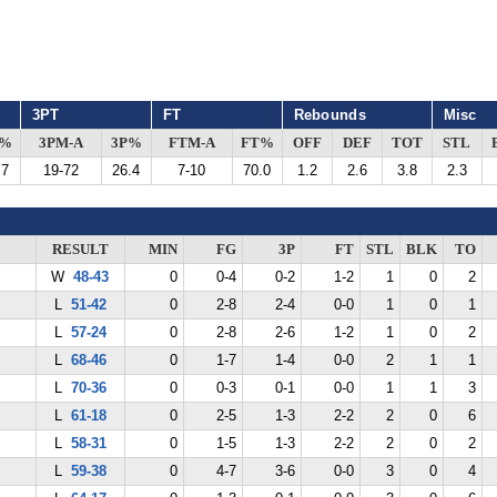
3PT
FT
Rebounds
Misc
G%
3PM-A
3P%
FTM-A
FT%
OFF
DEF
TOT
STL
.7
19-72
26.4
7-10
70.0
1.2
2.6
3.8
2.3
RESULT
MIN
FG
3P
FT
STL
BLK
TO
W
48-43
0
0-4
0-2
1-2
1
0
2
L
51-42
0
2-8
2-4
0-0
1
0
1
L
57-24
0
2-8
2-6
1-2
1
0
2
L
68-46
0
1-7
1-4
0-0
2
1
1
L
70-36
0
0-3
0-1
0-0
1
1
3
L
61-18
0
2-5
1-3
2-2
2
0
6
L
58-31
0
1-5
1-3
2-2
2
0
2
L
59-38
0
4-7
3-6
0-0
3
0
4