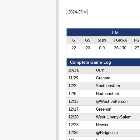
FG
G
GS
MIN
FGM-A
F
22
20
0.0
36-130
27
Complete Game Log
DATE
OPP
11/29
Graham
12/3
Southeastern
12/6
Northeastern
12/13
@West Jefferson
12/17
Greenon
12/20
West Liberty-Salem
12/28
Newton
12/30
@Ridgedale