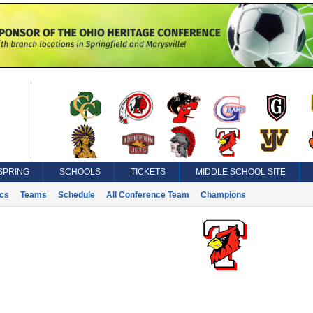
SPRING
SCHOOLS
TICKETS
MIDDLE SCHOOL SITE
ics
Teams
Schedule
All Conference Team
Champions