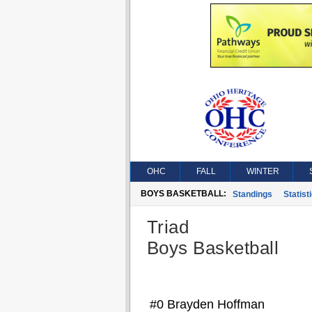
OHC
FALL
WINTER
BOYS BASKETBALL:
Standings
Statist
Triad
Boys Basketball
#0 Brayden Hoffman