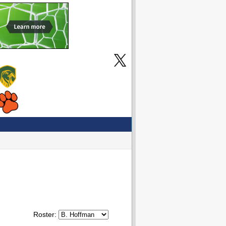
Roster: